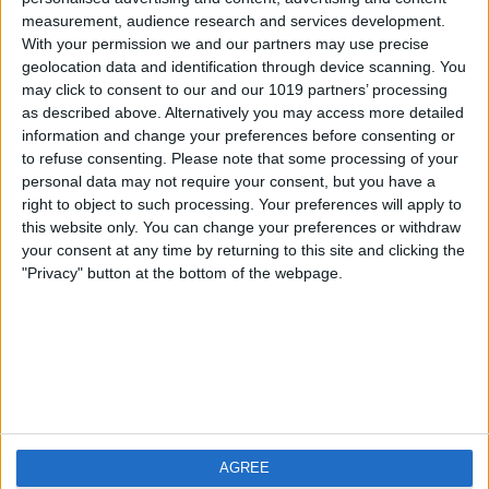
measurement, audience research and services development.
iOS
FAQ
With your permission we and our partners may use precise
Android
Contact
geolocation data and identification through device scanning. You
may click to consent to our and our 1019 partners’ processing
as described above. Alternatively you may access more detailed
information and change your preferences before consenting or
to refuse consenting.
Please note that some processing of your
About us
Visit us
personal data may not require your consent, but you have a
right to object to such processing. Your preferences will apply to
this website only. You can change your preferences or withdraw
Privacy Policy
your consent at any time by returning to this site and clicking the
Imprint
"Privacy" button at the bottom of the webpage.
Related products
Weatherzone
AGREE
RadarScope