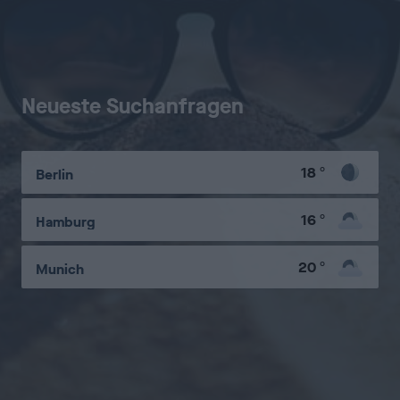
Neueste Suchanfragen
18
°
Berlin
16
°
Hamburg
20
°
Munich