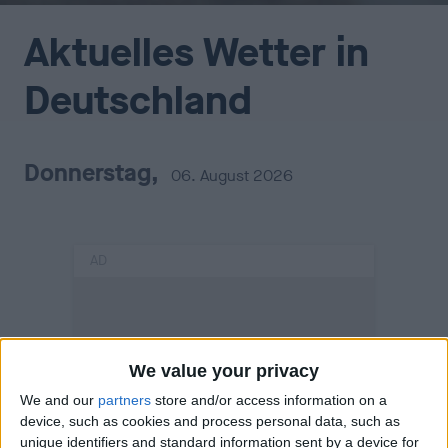
Aktuelles Wetter in
Deutschland
Donnerstag,
06. August 2026
AD
We value your privacy
We and our
partners
store and/or access information on a
device, such as cookies and process personal data, such as
unique identifiers and standard information sent by a device for