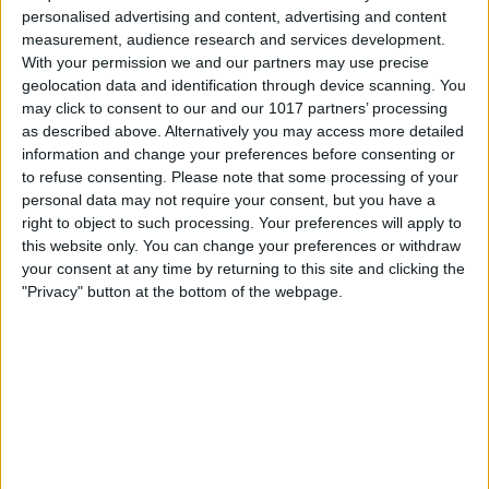
personalised advertising and content, advertising and content
measurement, audience research and services development.
With your permission we and our partners may use precise
geolocation data and identification through device scanning. You
may click to consent to our and our 1017 partners’ processing
as described above. Alternatively you may access more detailed
information and change your preferences before consenting or
Berlin
to refuse consenting.
Please note that some processing of your
18
°
personal data may not require your consent, but you have a
right to object to such processing. Your preferences will apply to
this website only. You can change your preferences or withdraw
Hamburg
16
°
your consent at any time by returning to this site and clicking the
"Privacy" button at the bottom of the webpage.
München
14
°
Köln
17
°