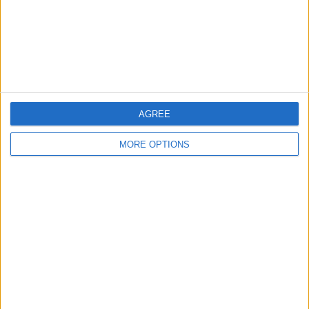
AGREE
MORE OPTIONS
AD