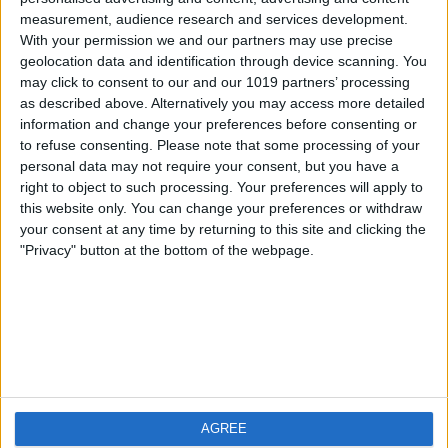
measurement, audience research and services development.
iOS
FAQ
With your permission we and our partners may use precise
Android
Contact
geolocation data and identification through device scanning. You
may click to consent to our and our 1019 partners’ processing
as described above. Alternatively you may access more detailed
information and change your preferences before consenting or
to refuse consenting.
Please note that some processing of your
Über WeatherPro
Finde uns
personal data may not require your consent, but you have a
right to object to such processing. Your preferences will apply to
this website only. You can change your preferences or withdraw
Privacy Policy
your consent at any time by returning to this site and clicking the
Imprint
"Privacy" button at the bottom of the webpage.
Verwandte Produkte
Weatherzone
AGREE
RadarScope