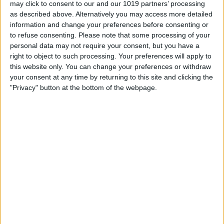
may click to consent to our and our 1019 partners’ processing
as described above. Alternatively you may access more detailed
information and change your preferences before consenting or
6.0 mm
to refuse consenting.
Please note that some processing of your
100%
personal data may not require your consent, but you have a
right to object to such processing. Your preferences will apply to
this website only. You can change your preferences or withdraw
4.0 mm
66%
your consent at any time by returning to this site and clicking the
"Privacy" button at the bottom of the webpage.
2.0 mm
33%
0.00 mm
0%
Sa.
So.
Mo.
Di.
Mi.
Do.
Fr.
08/08
09/08
10/08
11/08
12/08
13/08
14/08
0
0
0.3
0.1
0
0
< 0.1