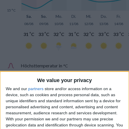
15 °C
Sa.
So.
Mo.
Di.
Mi.
Do.
Fr.
08/08
09/08
10/08
11/08
12/08
13/08
14/08
°
°
°
°
°
°
°
31
C
33
C
32
C
31
C
32
C
33
C
33
C
Höchsttemperatur in
°C
Tiefsttemperatur in
°C
We value your privacy
We and our
partners
store and/or access information on a
device, such as cookies and process personal data, such as
unique identifiers and standard information sent by a device for
personalised advertising and content, advertising and content
measurement, audience research and services development.
Niederschlag
With your permission we and our partners may use precise
geolocation data and identification through device scanning. You