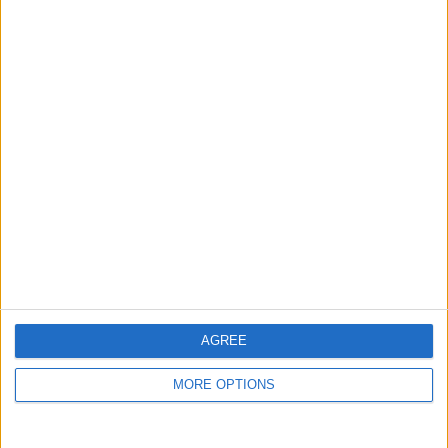
Niederschlagswahrsch in
%
Niederschlagsmenge in
mm
Wind
AGREE
30 km/h
MORE OPTIONS