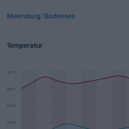
Meersburg/Bodensee
Temperatur
35 °C
30 °C
25 °C
20 °C