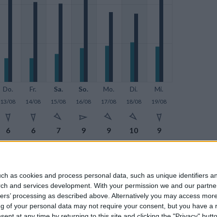
Do.
Fr.
Sa.
So.
Mo.
Di.
Mi.
13/08
14/08
15/08
16/08
17/08
18/08
19/08







6
6
7
9
9
10
9







28
21
20
29
18
18
21
ch as cookies and process personal data, such as unique identifiers an
rch and services development.
With your permission we and our partner
ners’ processing as described above. Alternatively you may access mor
 of your personal data may not require your consent, but you have a rig
nt at any time by returning to this site and clicking the "Privacy" but