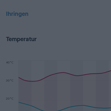
Ihringen
Temperatur
40 °C
30 °C
20 °C