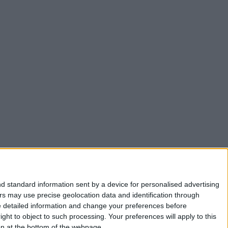
d standard information sent by a device for personalised advertising
s may use precise geolocation data and identification through
e detailed information and change your preferences before
ht to object to such processing. Your preferences will apply to this
ton at the bottom of the webpage.