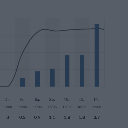
Do.
Fr.
Sa.
So.
Mo.
Di.
Mi.
13/08
14/08
15/08
16/08
17/08
18/08
19/08
0
0.5
0.9
1.1
1.8
1.8
3.7