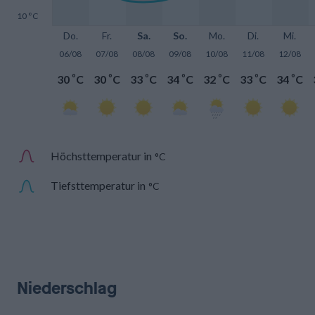
10 °C
Do.
Fr.
Sa.
So.
Mo.
Di.
Mi.
06/08
07/08
08/08
09/08
10/08
11/08
12/08
°
°
°
°
°
°
°
30
C
30
C
33
C
34
C
32
C
33
C
34
C
Höchsttemperatur in
°C
Tiefsttemperatur in
°C
Niederschlag