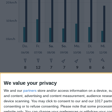
20 km/h
10 km/h
0 km/h
Do.
Fr.
Sa.
So.
Mo.
Di.
Mi.
06/08
07/08
08/08
09/08
10/08
11/08
12/08







8
12
7
7
9
8
6







We value your privacy
27
29
25
29
22
26
18
We and our
partners
store and/or access information on a device, su
and content, advertising and content measurement, audience resea
device scanning. You may click to consent to our and our 1017 part
Wind in
km/h
consenting or to refuse consenting.
Please note that some processing
website only. You can change your preferences or withdraw your conse