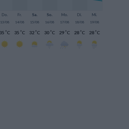
Do.
Fr.
Sa.
So.
Mo.
Di.
Mi.
13/08
14/08
15/08
16/08
17/08
18/08
19/08
°
°
°
°
°
°
°
35
C
35
C
32
C
30
C
29
C
28
C
28
C