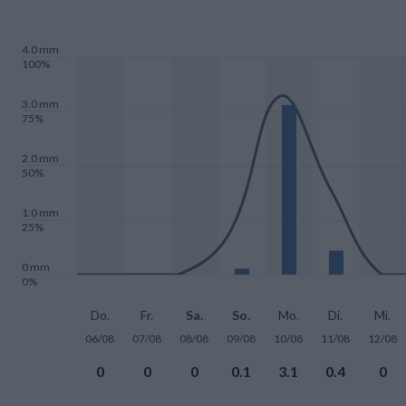
4.0 mm
100%
3.0 mm
75%
2.0 mm
50%
1.0 mm
25%
0 mm
0%
Do.
Fr.
Sa.
So.
Mo.
Di.
Mi.
06/08
07/08
08/08
09/08
10/08
11/08
12/08
0
0
0
0.1
3.1
0.4
0