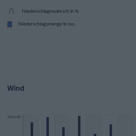
Niederschlagswahrsch in
%
Niederschlagsmenge in
mm
Wind
30 km/h