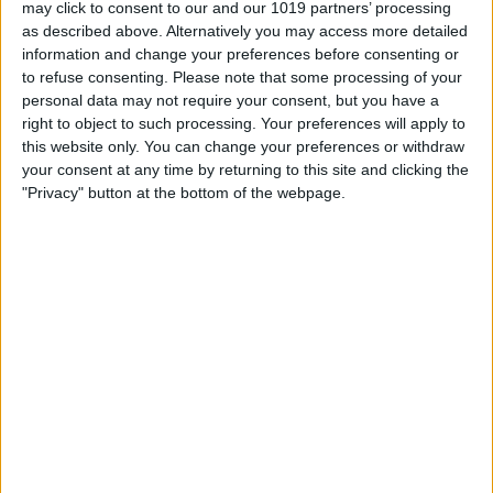
may click to consent to our and our 1019 partners’ processing
as described above. Alternatively you may access more detailed
information and change your preferences before consenting or
3.0 mm
to refuse consenting.
Please note that some processing of your
100%
personal data may not require your consent, but you have a
right to object to such processing. Your preferences will apply to
this website only. You can change your preferences or withdraw
2.0 mm
66%
your consent at any time by returning to this site and clicking the
"Privacy" button at the bottom of the webpage.
1.0 mm
33%
0.00 mm
0%
So.
Mo.
Di.
Mi.
Do.
Fr.
Sa.
09/08
10/08
11/08
12/08
13/08
14/08
15/08
0
0
0
0
0
0
0.5