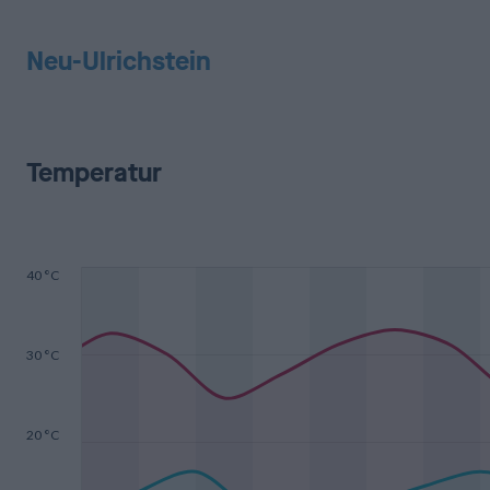
Neu-Ulrichstein
Temperatur
40 °C
30 °C
20 °C