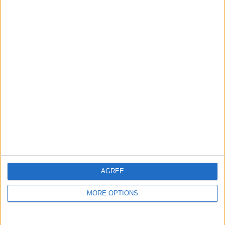
Niederschlagswahrsch in
%
Niederschlagsmenge in
mm
Wind
AGREE
50 km/h
MORE OPTIONS
40 km/h