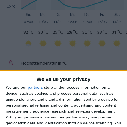
10 °C
So.
Mo.
Di.
Mi.
Do.
Fr.
Sa.
09/08
10/08
11/08
12/08
13/08
14/08
15/08
°
°
°
°
°
°
°
32
C
30
C
25
C
28
C
31
C
33
C
31
C
Höchsttemperatur in
°C
Tiefsttemperatur in
°C
We value your privacy
We and our
partners
store and/or access information on a
device, such as cookies and process personal data, such as
unique identifiers and standard information sent by a device for
personalised advertising and content, advertising and content
measurement, audience research and services development.
Niederschlag
With your permission we and our partners may use precise
geolocation data and identification through device scanning. You