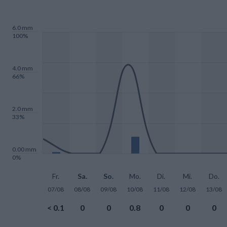
6.0 mm
100%
4.0 mm
66%
2.0 mm
33%
0.00 mm
0%
Fr.
Sa.
So.
Mo.
Di.
Mi.
Do.
07/08
08/08
09/08
10/08
11/08
12/08
13/08
< 0.1
0
0
0.8
0
0
0