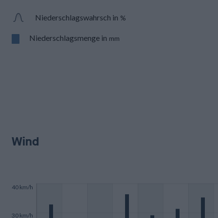
Niederschlagswahrsch in
%
Niederschlagsmenge in
mm
Wind
40 km/h
30 km/h