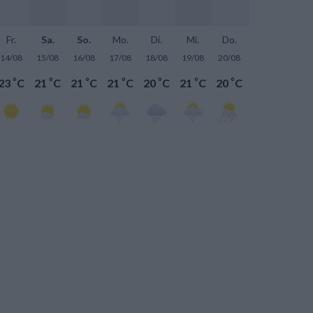
Fr.
Sa.
So.
Mo.
Di.
Mi.
Do.
14/08
15/08
16/08
17/08
18/08
19/08
20/08
°
°
°
°
°
°
°
23
C
21
C
21
C
21
C
20
C
21
C
20
C