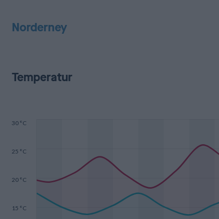
Norderney
Temperatur
30 °C
25 °C
20 °C
15 °C