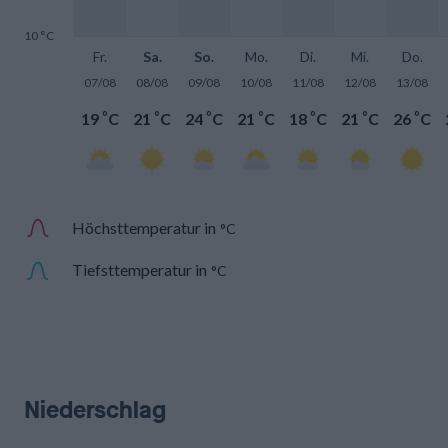
10 °C
Fr.
Sa.
So.
Mo.
Di.
Mi.
Do.
07/08
08/08
09/08
10/08
11/08
12/08
13/08
°
°
°
°
°
°
°
19
C
21
C
24
C
21
C
18
C
21
C
26
C
Höchsttemperatur in
°C
Tiefsttemperatur in
°C
Niederschlag