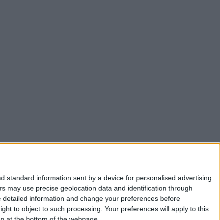
d standard information sent by a device for personalised advertising
s may use precise geolocation data and identification through
e detailed information and change your preferences before
ht to object to such processing. Your preferences will apply to this
ton at the bottom of the webpage.