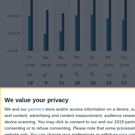
20 km/h
10 km/h
0 km/h
Fr.
Sa.
So.
Mo.
Di.
Mi.
Do.
07/08
08/08
09/08
10/08
11/08
12/08
13/08







19
9
11
20
20
18
17







We value your privacy
33
23
21
36
29
31
35
We and our
partners
store and/or access information on a device, su
and content, advertising and content measurement, audience resea
device scanning. You may click to consent to our and our 1019 part
Wind in
km/h
consenting or to refuse consenting.
Please note that some processing
website only. You can change your preferences or withdraw your conse