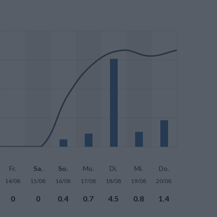
Fr.
Sa.
So.
Mo.
Di.
Mi.
Do.
14/08
15/08
16/08
17/08
18/08
19/08
20/08
0
0
0.4
0.7
4.5
0.8
1.4