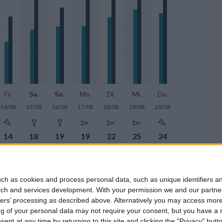
Fr.
Sa.
So.
Mo.
Di.
Mi.
Do.
14/08
15/08
16/08
17/08
18/08
19/08
20/08







14
18
19
19
22
25
24







23
29
26
28
30
32
30
ch as cookies and process personal data, such as unique identifiers an
rch and services development.
With your permission we and our partner
ners’ processing as described above. Alternatively you may access mor
 of your personal data may not require your consent, but you have a rig
nt at any time by returning to this site and clicking the "Privacy" but