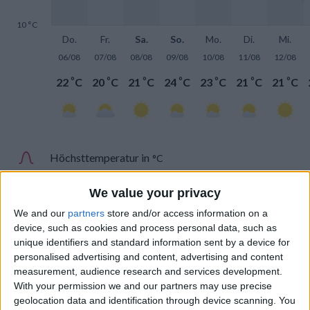
10 °C
Do.
Fr.
Sa.
So.
Mo.
Di.
Mi.
06/08
07/08
08/08
09/08
10/08
11/08
12/08
°
°
°
°
°
°
°
22
C
20
C
21
C
24
C
23
C
21
C
21
C
Höchsttemperatur in
°C
Tiefsttemperatur in
°C
We value your privacy
We and our
partners
store and/or access information on a
device, such as cookies and process personal data, such as
unique identifiers and standard information sent by a device for
personalised advertising and content, advertising and content
measurement, audience research and services development.
Niederschlag
With your permission we and our partners may use precise
geolocation data and identification through device scanning. You