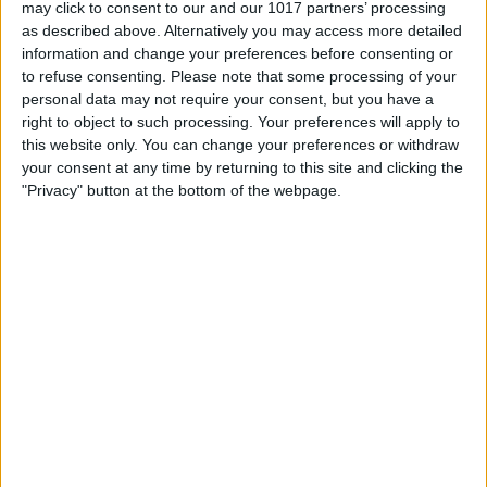
may click to consent to our and our 1017 partners’ processing
as described above. Alternatively you may access more detailed
information and change your preferences before consenting or
3.0 mm
to refuse consenting.
Please note that some processing of your
100%
personal data may not require your consent, but you have a
right to object to such processing. Your preferences will apply to
this website only. You can change your preferences or withdraw
2.0 mm
66%
your consent at any time by returning to this site and clicking the
"Privacy" button at the bottom of the webpage.
1.0 mm
33%
0.00 mm
0%
Do.
Fr.
Sa.
So.
Mo.
Di.
Mi.
06/08
07/08
08/08
09/08
10/08
11/08
12/08
< 0.1
< 0.1
< 0.1
0
0.1
0
0