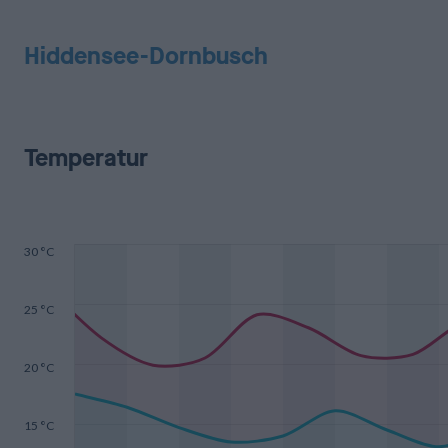
Hiddensee-Dornbusch
Temperatur
30 °C
25 °C
20 °C
15 °C