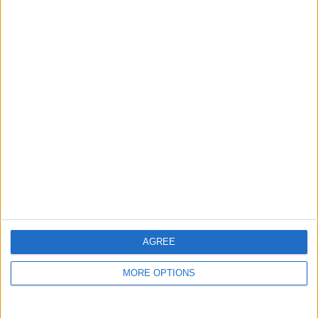
Niederschlagswahrsch in
%
Niederschlagsmenge in
mm
Wind
AGREE
50 km/h
MORE OPTIONS
40 km/h