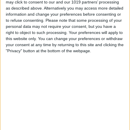
may click to consent to our and our 1019 partners’ processing
as described above. Alternatively you may access more detailed
information and change your preferences before consenting or
30.0 mm
to refuse consenting.
Please note that some processing of your
100%
personal data may not require your consent, but you have a
right to object to such processing. Your preferences will apply to
this website only. You can change your preferences or withdraw
20.0 mm
66%
your consent at any time by returning to this site and clicking the
"Privacy" button at the bottom of the webpage.
10.0 mm
33%
0.00 mm
0%
Fr.
Sa.
So.
Mo.
Di.
Mi.
Do.
07/08
08/08
09/08
10/08
11/08
12/08
13/08
0.6
1.3
2.1
1.8
2.8
0.2
0.4