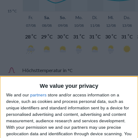
15 °C
Fr.
Sa.
So.
Mo.
Di.
Mi.
Do.
07/08
08/08
09/08
10/08
11/08
12/08
13/08
°
°
°
°
°
°
°
28
C
29
C
30
C
31
C
31
C
30
C
31
C
Höchsttemperatur in
°C
Tiefsttemperatur in
°C
We value your privacy
We and our
partners
store and/or access information on a
device, such as cookies and process personal data, such as
unique identifiers and standard information sent by a device for
personalised advertising and content, advertising and content
measurement, audience research and services development.
Niederschlag
With your permission we and our partners may use precise
geolocation data and identification through device scanning. You