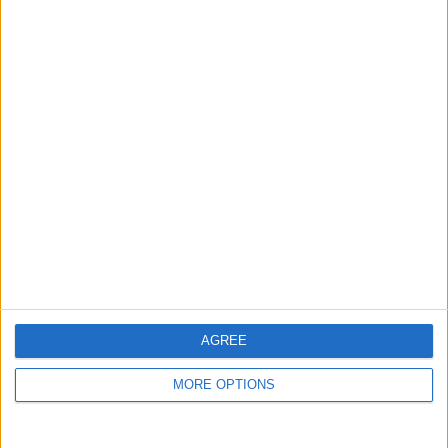
Niederschlagswahrsch in
%
Niederschlagsmenge in
mm
Wind
AGREE
25 km/h
MORE OPTIONS
20 km/h