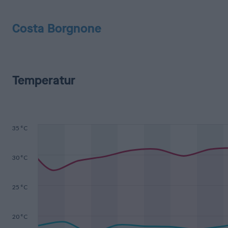
Costa Borgnone
Temperatur
35 °C
30 °C
25 °C
20 °C