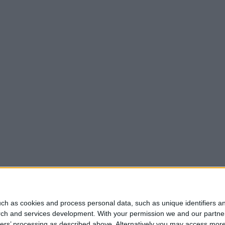
ch as cookies and process personal data, such as unique identifiers an
rch and services development.
With your permission we and our partner
ners’ processing as described above. Alternatively you may access mor