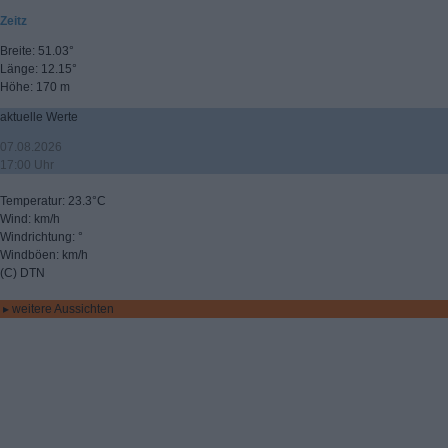
Zeitz
Breite: 51.03°
Länge: 12.15°
Höhe: 170 m
aktuelle Werte
07.08.2026
17:00 Uhr
Temperatur: 23.3°C
Wind: km/h
Windrichtung: °
Windböen: km/h
(C) DTN
▸ weitere Aussichten