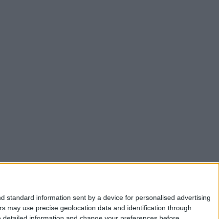
d standard information sent by a device for personalised advertising
s may use precise geolocation data and identification through
e detailed information and change your preferences before