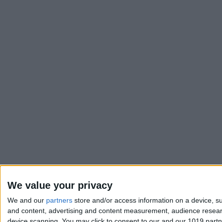
We value your privacy
We and our
partners
store and/or access information on a device, su
and content, advertising and content measurement, audience resea
device scanning. You may click to consent to our and our 1019 part