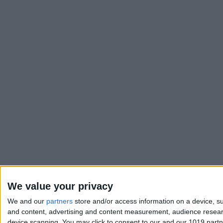
We value your privacy
We and our
partners
store and/or access information on a device, su
and content, advertising and content measurement, audience resea
device scanning. You may click to consent to our and our 1019 part