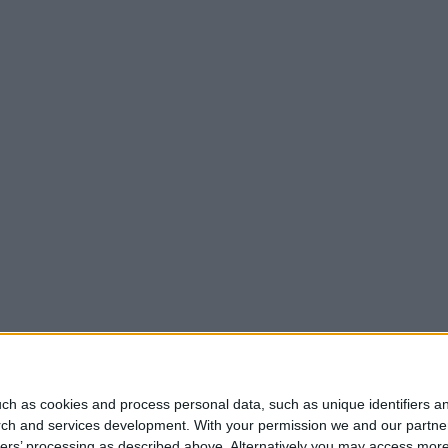
ch as cookies and process personal data, such as unique identifiers an
rch and services development.
With your permission we and our partner
ners’ processing as described above. Alternatively you may access mor