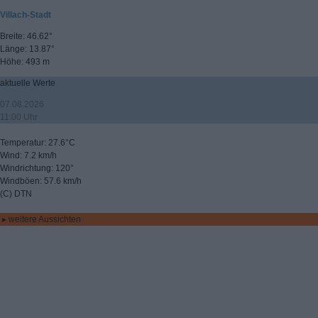
Villach-Stadt
Breite: 46.62°
Länge: 13.87°
Höhe: 493 m
aktuelle Werte
07.08.2026
11:00 Uhr
Temperatur: 27.6°C
Wind: 7.2 km/h
Windrichtung: 120°
Windböen: 57.6 km/h
(C) DTN
▸ weitere Aussichten