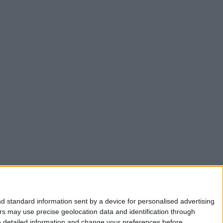
d standard information sent by a device for personalised advertising
s may use precise geolocation data and identification through
e detailed information and change your preferences before