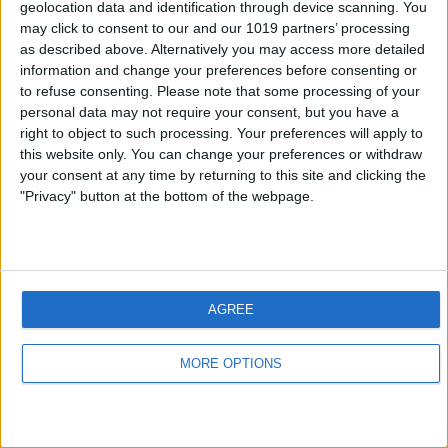
geolocation data and identification through device scanning. You
may click to consent to our and our 1019 partners’ processing
as described above. Alternatively you may access more detailed
information and change your preferences before consenting or
to refuse consenting.
Please note that some processing of your
personal data may not require your consent, but you have a
right to object to such processing. Your preferences will apply to
this website only. You can change your preferences or withdraw
your consent at any time by returning to this site and clicking the
"Privacy" button at the bottom of the webpage.
AGREE
MORE OPTIONS