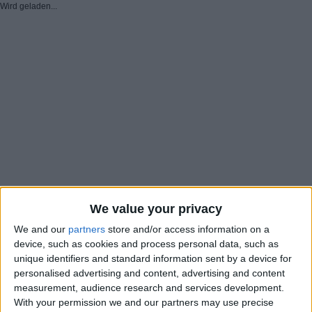
Wird geladen...
We value your privacy
We and our
partners
store and/or access information on a
device, such as cookies and process personal data, such as
unique identifiers and standard information sent by a device for
personalised advertising and content, advertising and content
measurement, audience research and services development.
With your permission we and our partners may use precise