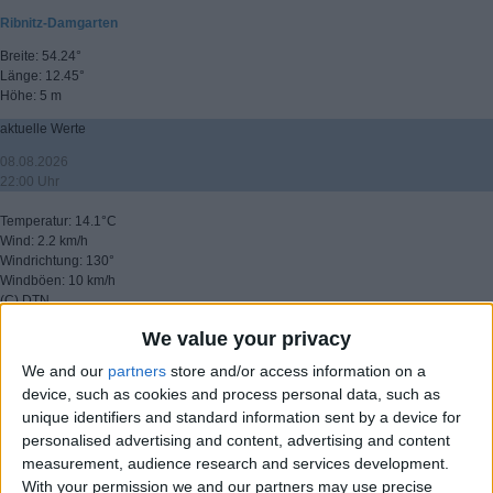
Ribnitz-Damgarten
Breite: 54.24°
Länge: 12.45°
Höhe: 5 m
aktuelle Werte
08.08.2026
22:00 Uhr
Temperatur: 14.1°C
Wind: 2.2 km/h
Windrichtung: 130°
Windböen: 10 km/h
(C) DTN
We value your privacy
▸ weitere Aussichten
We and our
partners
store and/or access information on a
device, such as cookies and process personal data, such as
unique identifiers and standard information sent by a device for
personalised advertising and content, advertising and content
measurement, audience research and services development.
With your permission we and our partners may use precise