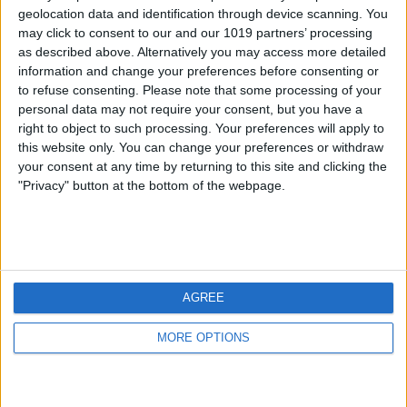
geolocation data and identification through device scanning. You
may click to consent to our and our 1019 partners’ processing
as described above. Alternatively you may access more detailed
information and change your preferences before consenting or
to refuse consenting.
Please note that some processing of your
personal data may not require your consent, but you have a
right to object to such processing. Your preferences will apply to
this website only. You can change your preferences or withdraw
your consent at any time by returning to this site and clicking the
"Privacy" button at the bottom of the webpage.
AGREE
MORE OPTIONS