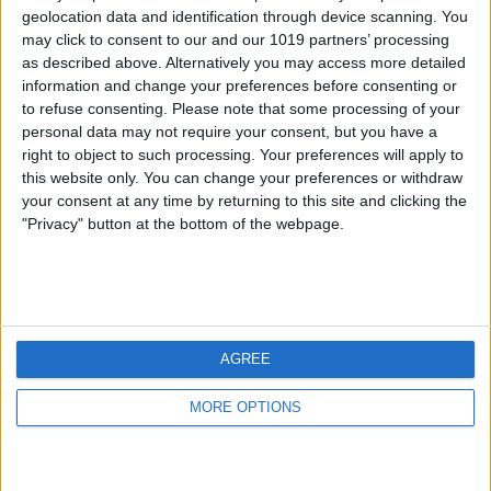
geolocation data and identification through device scanning. You
may click to consent to our and our 1019 partners’ processing
as described above. Alternatively you may access more detailed
information and change your preferences before consenting or
to refuse consenting.
Please note that some processing of your
personal data may not require your consent, but you have a
right to object to such processing. Your preferences will apply to
this website only. You can change your preferences or withdraw
your consent at any time by returning to this site and clicking the
"Privacy" button at the bottom of the webpage.
AGREE
MORE OPTIONS