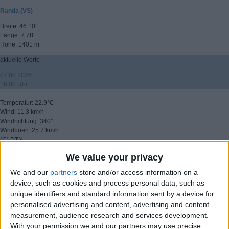
Randa (VS)
Breite: 46.10°
Länge: 7.78°
Höhe: 1401 m
aktuelle Werte
07.08.2026
16:00 Uhr
Temperatur: 22.9°C
Wind: 11.3 km/h
Windrichtung: 340°
Windböen: 25.7 km/h
(C) DTN
We value your privacy
▸ weitere Aussichten
We and our
partners
store and/or access information on a
device, such as cookies and process personal data, such as
unique identifiers and standard information sent by a device for
personalised advertising and content, advertising and content
measurement, audience research and services development.
With your permission we and our partners may use precise