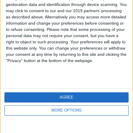
geolocation data and identification through device scanning. You
may click to consent to our and our 1019 partners’ processing
as described above. Alternatively you may access more detailed
information and change your preferences before consenting or
to refuse consenting.
Please note that some processing of your
personal data may not require your consent, but you have a
right to object to such processing. Your preferences will apply to
this website only. You can change your preferences or withdraw
your consent at any time by returning to this site and clicking the
"Privacy" button at the bottom of the webpage.
AGREE
MORE OPTIONS