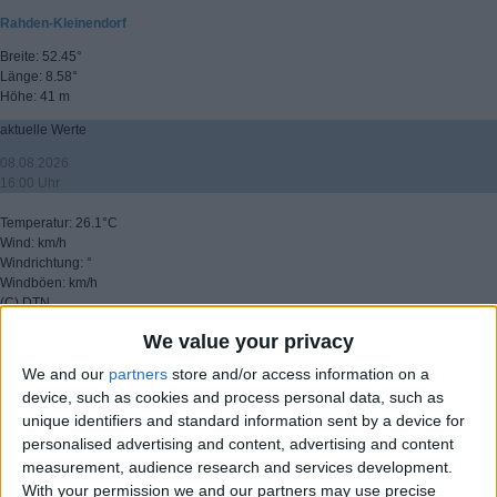
Rahden-Kleinendorf
Breite: 52.45°
Länge: 8.58°
Höhe: 41 m
aktuelle Werte
08.08.2026
16:00 Uhr
Temperatur: 26.1°C
Wind: km/h
Windrichtung: °
Windböen: km/h
(C) DTN
We value your privacy
▸ weitere Aussichten
We and our
partners
store and/or access information on a
device, such as cookies and process personal data, such as
unique identifiers and standard information sent by a device for
personalised advertising and content, advertising and content
measurement, audience research and services development.
With your permission we and our partners may use precise