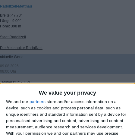
Radolfzell-Mettnau
Breite: 47.73°
Länge: 9.00°
Höhe: 398 m
Stadt Radolfzell
Die Mettnaukur Radolfzell
aktuelle Werte
09.08.2026
08:00 Uhr
Temperatur: 23.6°C
Wind: 3.1 km/h
We value your privacy
Windrichtung: 250°
Windböen: 6.9 km/h
We and our
partners
store and/or access information on a
(C) DTN
device, such as cookies and process personal data, such as
unique identifiers and standard information sent by a device for
▸ weitere Aussichten
personalised advertising and content, advertising and content
measurement, audience research and services development.
With your permission we and our partners may use precise