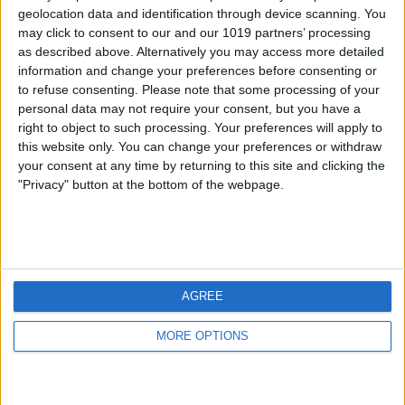
geolocation data and identification through device scanning. You
may click to consent to our and our 1019 partners’ processing
as described above. Alternatively you may access more detailed
information and change your preferences before consenting or
to refuse consenting.
Please note that some processing of your
personal data may not require your consent, but you have a
right to object to such processing. Your preferences will apply to
this website only. You can change your preferences or withdraw
your consent at any time by returning to this site and clicking the
"Privacy" button at the bottom of the webpage.
AGREE
MORE OPTIONS