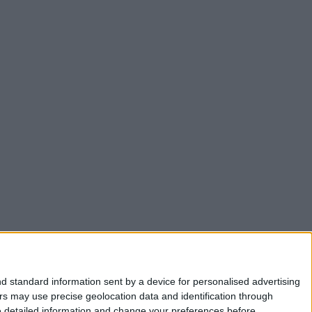
d standard information sent by a device for personalised advertising
s may use precise geolocation data and identification through
e detailed information and change your preferences before