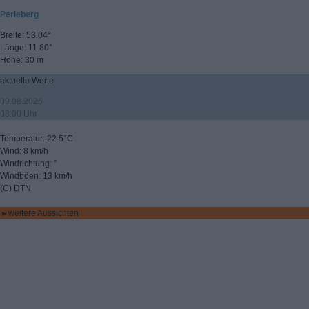
Perleberg
Breite: 53.04°
Länge: 11.80°
Höhe: 30 m
aktuelle Werte
09.08.2026
08:00 Uhr
Temperatur: 22.5°C
Wind: 8 km/h
Windrichtung: °
Windböen: 13 km/h
(C) DTN
▸ weitere Aussichten