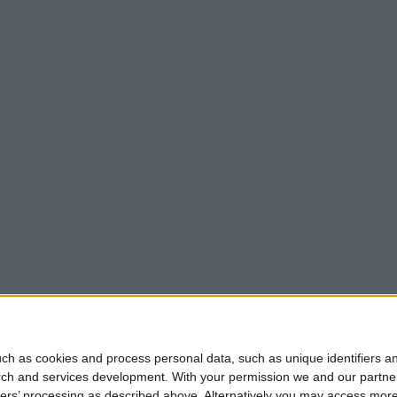
ch as cookies and process personal data, such as unique identifiers an
rch and services development.
With your permission we and our partner
ners’ processing as described above. Alternatively you may access mor