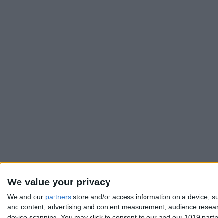
We value your privacy
We and our
partners
store and/or access information on a device, su
and content, advertising and content measurement, audience resea
device scanning. You may click to consent to our and our 1019 part