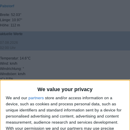
Pabstorf
Breite: 52.03°
Länge: 10.97°
Höhe: 112 m
aktuelle Werte
07.08.2026
02:00 Uhr
Temperatur: 14.6°C
Wind: km/h
Windrichtung: °
Windböen: km/h
(C) DTN
We value your privacy
▸ weitere Aussichten
We and our
partners
store and/or access information on a
device, such as cookies and process personal data, such as
unique identifiers and standard information sent by a device for
personalised advertising and content, advertising and content
measurement, audience research and services development.
With your permission we and our partners may use precise