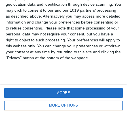
geolocation data and identification through device scanning. You
may click to consent to our and our 1019 partners’ processing
as described above. Alternatively you may access more detailed
information and change your preferences before consenting or
to refuse consenting.
Please note that some processing of your
personal data may not require your consent, but you have a
right to object to such processing. Your preferences will apply to
this website only. You can change your preferences or withdraw
your consent at any time by returning to this site and clicking the
"Privacy" button at the bottom of the webpage.
AGREE
MORE OPTIONS