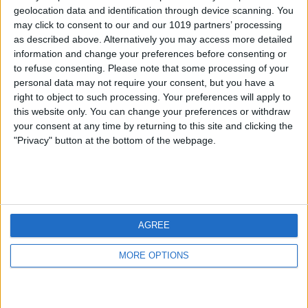
geolocation data and identification through device scanning. You
may click to consent to our and our 1019 partners’ processing
as described above. Alternatively you may access more detailed
information and change your preferences before consenting or
to refuse consenting.
Please note that some processing of your
personal data may not require your consent, but you have a
right to object to such processing. Your preferences will apply to
this website only. You can change your preferences or withdraw
your consent at any time by returning to this site and clicking the
"Privacy" button at the bottom of the webpage.
AGREE
MORE OPTIONS