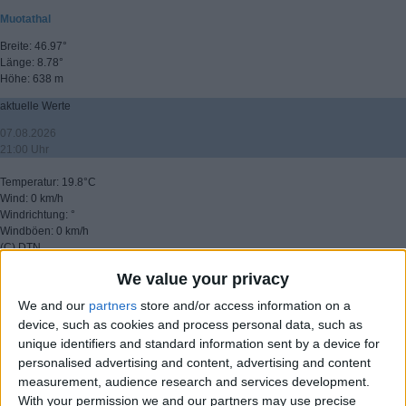
Muotathal
Breite: 46.97°
Länge: 8.78°
Höhe: 638 m
aktuelle Werte
07.08.2026
21:00 Uhr
Temperatur: 19.8°C
Wind: 0 km/h
Windrichtung: °
Windböen: 0 km/h
(C) DTN
We value your privacy
▸ weitere Aussichten
We and our
partners
store and/or access information on a
device, such as cookies and process personal data, such as
unique identifiers and standard information sent by a device for
personalised advertising and content, advertising and content
measurement, audience research and services development.
With your permission we and our partners may use precise