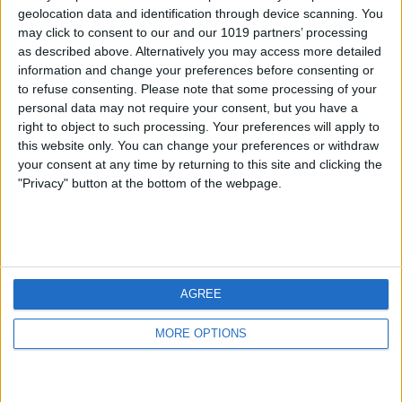
geolocation data and identification through device scanning. You
may click to consent to our and our 1019 partners’ processing
as described above. Alternatively you may access more detailed
information and change your preferences before consenting or
to refuse consenting.
Please note that some processing of your
personal data may not require your consent, but you have a
right to object to such processing. Your preferences will apply to
this website only. You can change your preferences or withdraw
your consent at any time by returning to this site and clicking the
"Privacy" button at the bottom of the webpage.
AGREE
MORE OPTIONS