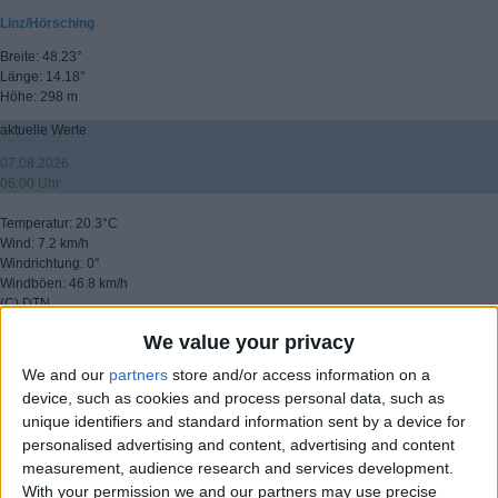
Linz/Hörsching
Breite: 48.23°
Länge: 14.18°
Höhe: 298 m
aktuelle Werte
07.08.2026
06:00 Uhr
Temperatur: 20.3°C
Wind: 7.2 km/h
Windrichtung: 0°
Windböen: 46.8 km/h
(C) DTN
We value your privacy
▸ weitere Aussichten
We and our
partners
store and/or access information on a
device, such as cookies and process personal data, such as
unique identifiers and standard information sent by a device for
personalised advertising and content, advertising and content
measurement, audience research and services development.
With your permission we and our partners may use precise