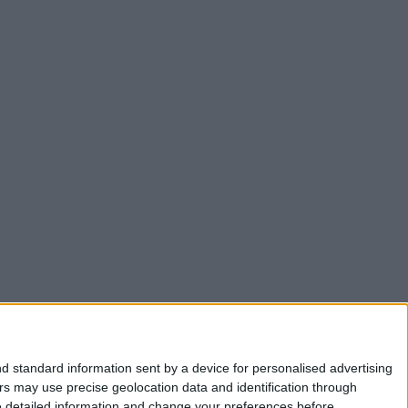
d standard information sent by a device for personalised advertising
s may use precise geolocation data and identification through
e detailed information and change your preferences before