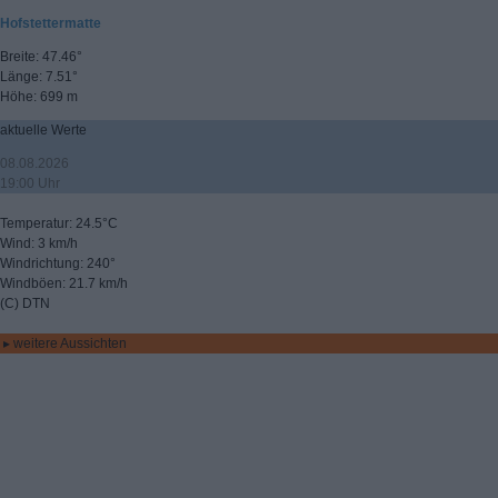
Hofstettermatte
Breite: 47.46°
Länge: 7.51°
Höhe: 699 m
aktuelle Werte
08.08.2026
19:00 Uhr
Temperatur: 24.5°C
Wind: 3 km/h
Windrichtung: 240°
Windböen: 21.7 km/h
(C) DTN
▸ weitere Aussichten