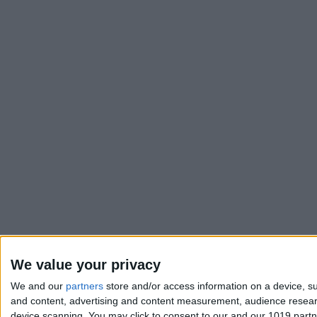
We value your privacy
We and our
partners
store and/or access information on a device, su
and content, advertising and content measurement, audience resea
device scanning. You may click to consent to our and our 1019 part