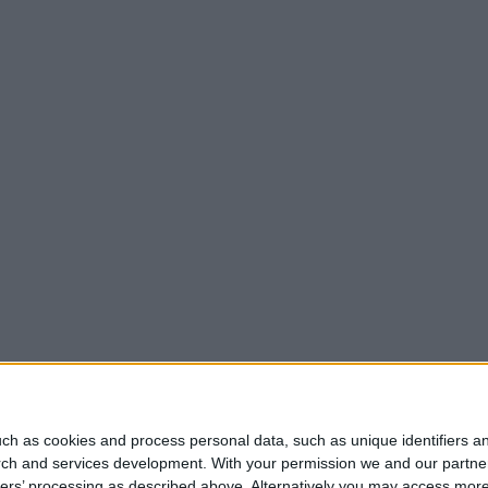
ch as cookies and process personal data, such as unique identifiers an
rch and services development.
With your permission we and our partner
ners’ processing as described above. Alternatively you may access mor