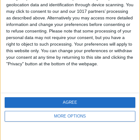
geolocation data and identification through device scanning. You
may click to consent to our and our 1017 partners’ processing
as described above. Alternatively you may access more detailed
information and change your preferences before consenting or
to refuse consenting.
Please note that some processing of your
personal data may not require your consent, but you have a
right to object to such processing. Your preferences will apply to
this website only. You can change your preferences or withdraw
your consent at any time by returning to this site and clicking the
"Privacy" button at the bottom of the webpage.
AGREE
MORE OPTIONS