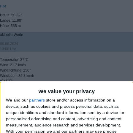
Hof
Breite: 50.32°
Länge: 11.88°
Höhe: 565 m
aktuelle Werte
06.08.2026
13:00 Uhr
Temperatur: 27°C
Wind: 21.2 km/h
Windrichtung: 250°
Windböen: 35.3 km/h
(C) DTN
We value your privacy
▸ weitere Aussichten
We and our
partners
store and/or access information on a
device, such as cookies and process personal data, such as
unique identifiers and standard information sent by a device for
personalised advertising and content, advertising and content
measurement, audience research and services development.
With your permission we and our partners may use precise