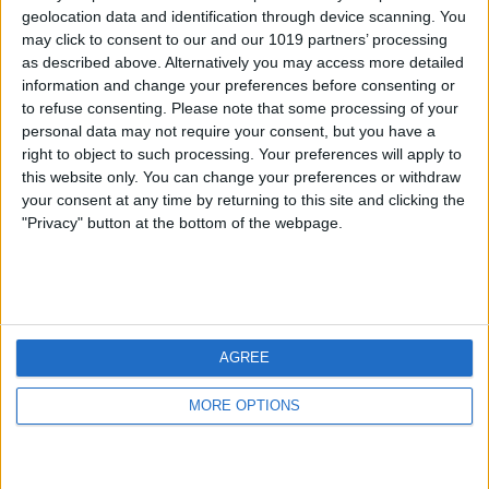
geolocation data and identification through device scanning. You
may click to consent to our and our 1019 partners’ processing
as described above. Alternatively you may access more detailed
information and change your preferences before consenting or
to refuse consenting.
Please note that some processing of your
personal data may not require your consent, but you have a
right to object to such processing. Your preferences will apply to
this website only. You can change your preferences or withdraw
your consent at any time by returning to this site and clicking the
"Privacy" button at the bottom of the webpage.
AGREE
MORE OPTIONS