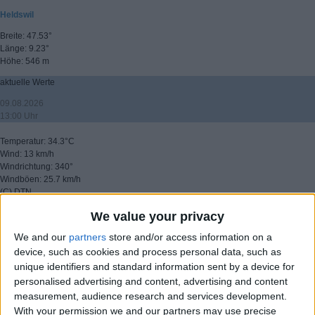
Heldswil
Breite: 47.53°
Länge: 9.23°
Höhe: 546 m
aktuelle Werte
09.08.2026
13:00 Uhr
Temperatur: 34.3°C
Wind: 13 km/h
Windrichtung: 340°
Windböen: 25.7 km/h
(C) DTN
We value your privacy
▸ weitere Aussichten
We and our
partners
store and/or access information on a
device, such as cookies and process personal data, such as
unique identifiers and standard information sent by a device for
personalised advertising and content, advertising and content
measurement, audience research and services development.
With your permission we and our partners may use precise