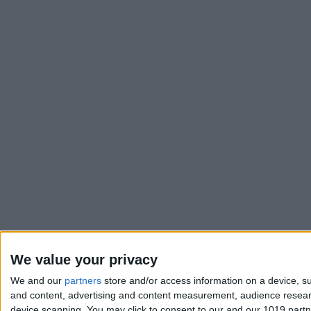
We value your privacy
We and our
partners
store and/or access information on a device, su
and content, advertising and content measurement, audience resea
device scanning. You may click to consent to our and our 1019 part