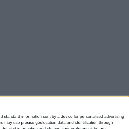
d standard information sent by a device for personalised advertising
s may use precise geolocation data and identification through
e detailed information and change your preferences before