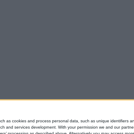
ch as cookies and process personal data, such as unique identifiers an
rch and services development.
With your permission we and our partner
ners’ processing as described above. Alternatively you may access mor