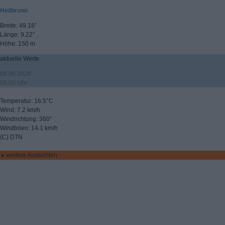
Heilbronn
Breite: 49.18°
Länge: 9.22°
Höhe: 150 m
aktuelle Werte
08.08.2026
05:00 Uhr
Temperatur: 16.5°C
Wind: 7.2 km/h
Windrichtung: 360°
Windböen: 14.1 km/h
(C) DTN
▸ weitere Aussichten