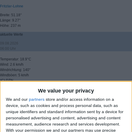
Fritzlar-Lohne
Breite: 51.18°
Länge: 9.27°
Höhe: 237 m
aktuelle Werte
09.08.2026
06:00 Uhr
Temperatur: 18.9°C
Wind: 2.6 km/h
Windrichtung: 140°
Windböen: 5 km/h
(C) DTN
We value your privacy
▸ weitere Aussichten
We and our
partners
store and/or access information on a
device, such as cookies and process personal data, such as
unique identifiers and standard information sent by a device for
personalised advertising and content, advertising and content
measurement, audience research and services development.
With your permission we and our partners may use precise