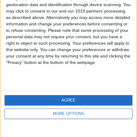
geolocation data and identification through device scanning. You
may click to consent to our and our 1019 partners’ processing
as described above. Alternatively you may access more detailed
information and change your preferences before consenting or
to refuse consenting.
Please note that some processing of your
personal data may not require your consent, but you have a
right to object to such processing. Your preferences will apply to
this website only. You can change your preferences or withdraw
your consent at any time by returning to this site and clicking the
"Privacy" button at the bottom of the webpage.
AGREE
MORE OPTIONS