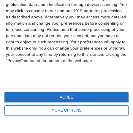
geolocation data and identification through device scanning. You
may click to consent to our and our 1019 partners’ processing
as described above. Alternatively you may access more detailed
information and change your preferences before consenting or
to refuse consenting.
Please note that some processing of your
personal data may not require your consent, but you have a
right to object to such processing. Your preferences will apply to
this website only. You can change your preferences or withdraw
your consent at any time by returning to this site and clicking the
"Privacy" button at the bottom of the webpage.
AGREE
MORE OPTIONS