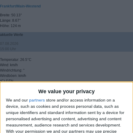
Frankfurt/Main-Westend
Breite: 50.13°
Länge: 8.67°
Höhe: 124 m
aktuelle Werte
07.08.2026
15:00 Uhr
Temperatur: 26.5°C
Wind: km/h
Windrichtung: °
Windböen: km/h
(C) DTN
We value your privacy
▸ weitere Aussichten
We and our
partners
store and/or access information on a
device, such as cookies and process personal data, such as
unique identifiers and standard information sent by a device for
personalised advertising and content, advertising and content
measurement, audience research and services development.
With your permission we and our partners may use precise