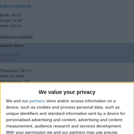
Erlbach (Vogtland)
Breite: 50.32°
Länge: 12.39°
Höhe: 581 m
Erlbach im Vogtland
aktuelle Werte
09.08.2026
13:00 Uhr
Temperatur: 29.5°C
Wind: 4.6 km/h
Windrichtung: 220°
Windböen: 26.3 km/h
We value your privacy
(C) DTN
We and our
partners
store and/or access information on a
▸ weitere Aussichten
device, such as cookies and process personal data, such as
unique identifiers and standard information sent by a device for
personalised advertising and content, advertising and content
measurement, audience research and services development.
With your permission we and our partners may use precise