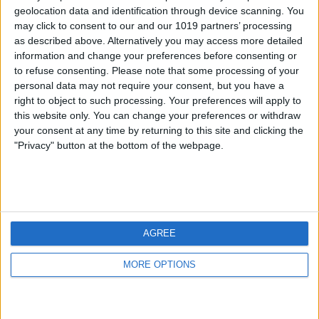
geolocation data and identification through device scanning. You
may click to consent to our and our 1019 partners’ processing
as described above. Alternatively you may access more detailed
information and change your preferences before consenting or
to refuse consenting.
Please note that some processing of your
personal data may not require your consent, but you have a
right to object to such processing. Your preferences will apply to
this website only. You can change your preferences or withdraw
your consent at any time by returning to this site and clicking the
"Privacy" button at the bottom of the webpage.
AGREE
MORE OPTIONS