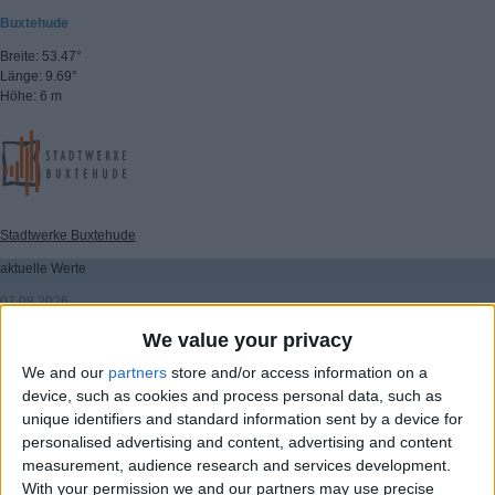
Buxtehude
Breite: 53.47°
Länge: 9.69°
Höhe: 6 m
Stadtwerke Buxtehude
aktuelle Werte
07.08.2026
08:00 Uhr
We value your privacy
Temperatur: 17.5°C
We and our
partners
store and/or access information on a
Wind: 8 km/h
device, such as cookies and process personal data, such as
Windrichtung: 300°
unique identifiers and standard information sent by a device for
Windböen: 22.6 km/h
personalised advertising and content, advertising and content
(C) DTN
measurement, audience research and services development.
▸ weitere Aussichten
With your permission we and our partners may use precise