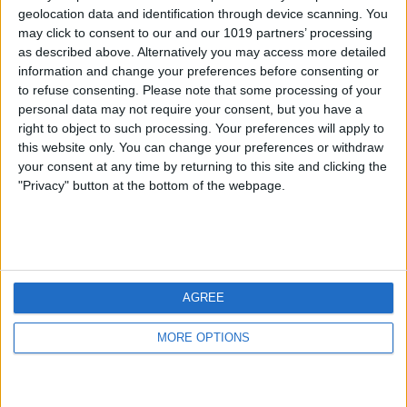
geolocation data and identification through device scanning. You
may click to consent to our and our 1019 partners’ processing
as described above. Alternatively you may access more detailed
information and change your preferences before consenting or
to refuse consenting.
Please note that some processing of your
personal data may not require your consent, but you have a
right to object to such processing. Your preferences will apply to
this website only. You can change your preferences or withdraw
your consent at any time by returning to this site and clicking the
"Privacy" button at the bottom of the webpage.
AGREE
MORE OPTIONS