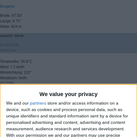
Bregenz
Breite: 47.50°
Länge: 9.75°
Höhe: 424 m
aktuelle Werte
06.08.2026
16:00 Uhr
Temperatur: 26.9°C
Wind: 7.2 km/h
Windrichtung: 110°
Windböen: km/h
(C) DTN
We value your privacy
▸ weitere Aussichten
We and our
partners
store and/or access information on a
device, such as cookies and process personal data, such as
unique identifiers and standard information sent by a device for
personalised advertising and content, advertising and content
measurement, audience research and services development.
With your permission we and our partners may use precise