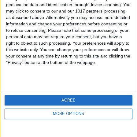
geolocation data and identification through device scanning. You
may click to consent to our and our 1017 partners’ processing
as described above. Alternatively you may access more detailed
information and change your preferences before consenting or
to refuse consenting.
Please note that some processing of your
personal data may not require your consent, but you have a
right to object to such processing. Your preferences will apply to
this website only. You can change your preferences or withdraw
your consent at any time by returning to this site and clicking the
"Privacy" button at the bottom of the webpage.
AGREE
MORE OPTIONS