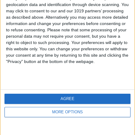
geolocation data and identification through device scanning. You
may click to consent to our and our 1019 partners’ processing
as described above. Alternatively you may access more detailed
information and change your preferences before consenting or
to refuse consenting.
Please note that some processing of your
personal data may not require your consent, but you have a
right to object to such processing. Your preferences will apply to
this website only. You can change your preferences or withdraw
your consent at any time by returning to this site and clicking the
"Privacy" button at the bottom of the webpage.
AGREE
MORE OPTIONS