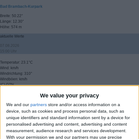
Bad Brambach-Kurpark
Breite: 50.22°
Länge: 12.30°
Höhe: 574 m
aktuelle Werte
07.08.2026
15:00 Uhr
Temperatur: 23.1°C
Wind: km/h
Windrichtung: 310°
Windböen: km/h
(C) DTN
We value your privacy
▸ weitere Aussichten
We and our
partners
store and/or access information on a
device, such as cookies and process personal data, such as
unique identifiers and standard information sent by a device for
personalised advertising and content, advertising and content
measurement, audience research and services development.
With your permission we and our partners may use precise