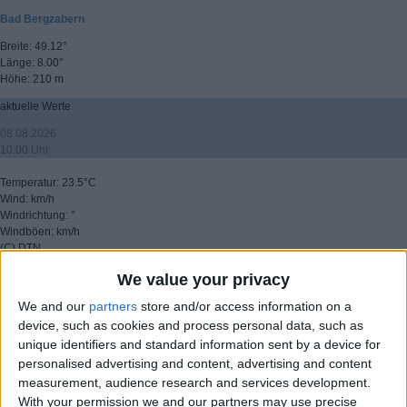
Bad Bergzabern
Breite: 49.12°
Länge: 8.00°
Höhe: 210 m
aktuelle Werte
08.08.2026
10:00 Uhr
Temperatur: 23.5°C
Wind: km/h
Windrichtung: °
Windböen: km/h
(C) DTN
We value your privacy
▸ weitere Aussichten
We and our
partners
store and/or access information on a
device, such as cookies and process personal data, such as
unique identifiers and standard information sent by a device for
personalised advertising and content, advertising and content
measurement, audience research and services development.
With your permission we and our partners may use precise