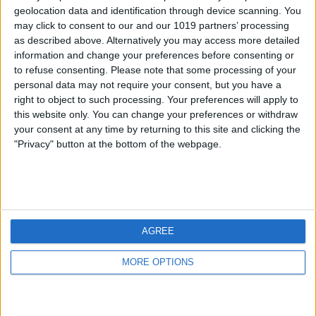
geolocation data and identification through device scanning. You
may click to consent to our and our 1019 partners’ processing
as described above. Alternatively you may access more detailed
information and change your preferences before consenting or
to refuse consenting.
Please note that some processing of your
personal data may not require your consent, but you have a
right to object to such processing. Your preferences will apply to
this website only. You can change your preferences or withdraw
your consent at any time by returning to this site and clicking the
"Privacy" button at the bottom of the webpage.
AGREE
MORE OPTIONS