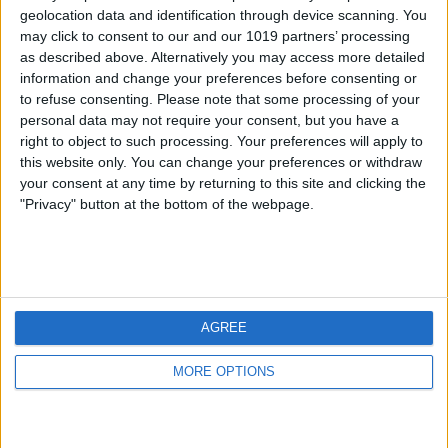
geolocation data and identification through device scanning. You
may click to consent to our and our 1019 partners’ processing
as described above. Alternatively you may access more detailed
information and change your preferences before consenting or
to refuse consenting.
Please note that some processing of your
personal data may not require your consent, but you have a
right to object to such processing. Your preferences will apply to
this website only. You can change your preferences or withdraw
your consent at any time by returning to this site and clicking the
"Privacy" button at the bottom of the webpage.
AGREE
MORE OPTIONS