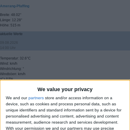
Amerang-Pfaffing
Breite: 48.02°
Länge: 12.28°
Höhe: 515 m
aktuelle Werte
09.08.2026
14:00 Uhr
Temperatur: 32.6°C
Wind: km/h
Windrichtung: °
Windböen: km/h
(C) DTN
We value your privacy
▸ weitere Aussichten
We and our
partners
store and/or access information on a
device, such as cookies and process personal data, such as
unique identifiers and standard information sent by a device for
personalised advertising and content, advertising and content
measurement, audience research and services development.
With your permission we and our partners may use precise