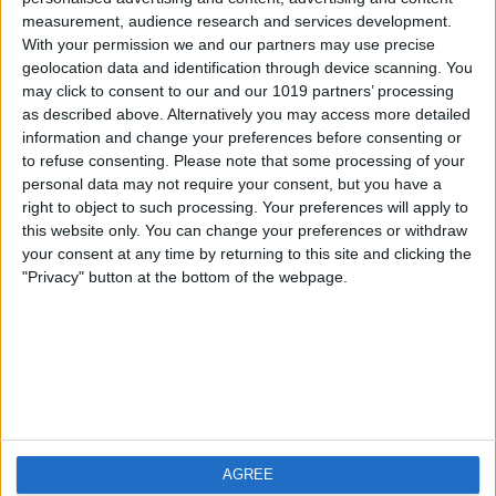
measurement, audience research and services development.
iOS
FAQ
With your permission we and our partners may use precise
Android
Contact
geolocation data and identification through device scanning. You
may click to consent to our and our 1019 partners’ processing
as described above. Alternatively you may access more detailed
information and change your preferences before consenting or
to refuse consenting.
Please note that some processing of your
Über WeatherPro
Finde uns
personal data may not require your consent, but you have a
right to object to such processing. Your preferences will apply to
this website only. You can change your preferences or withdraw
Privacy Policy
your consent at any time by returning to this site and clicking the
Imprint
"Privacy" button at the bottom of the webpage.
Verwandte Produkte
Weatherzone
AGREE
RadarScope