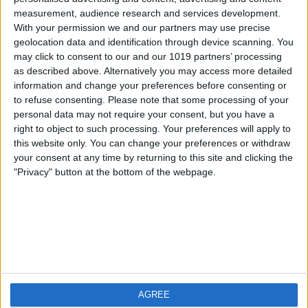
measurement, audience research and services development.
iOS
FAQ
With your permission we and our partners may use precise
Android
Contact
geolocation data and identification through device scanning. You
may click to consent to our and our 1019 partners’ processing
as described above. Alternatively you may access more detailed
information and change your preferences before consenting or
to refuse consenting.
Please note that some processing of your
Über WeatherPro
Finde uns
personal data may not require your consent, but you have a
right to object to such processing. Your preferences will apply to
this website only. You can change your preferences or withdraw
Privacy Policy
your consent at any time by returning to this site and clicking the
Imprint
"Privacy" button at the bottom of the webpage.
Verwandte Produkte
Weatherzone
AGREE
RadarScope