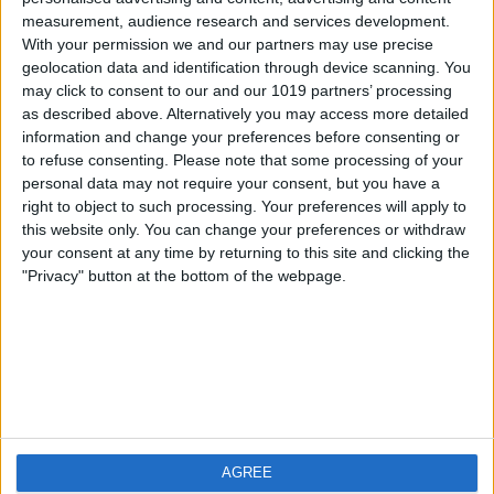
measurement, audience research and services development.
iOS
FAQ
With your permission we and our partners may use precise
Android
Contact
geolocation data and identification through device scanning. You
may click to consent to our and our 1019 partners’ processing
as described above. Alternatively you may access more detailed
information and change your preferences before consenting or
to refuse consenting.
Please note that some processing of your
Über WeatherPro
Finde uns
personal data may not require your consent, but you have a
right to object to such processing. Your preferences will apply to
this website only. You can change your preferences or withdraw
Privacy Policy
your consent at any time by returning to this site and clicking the
Imprint
"Privacy" button at the bottom of the webpage.
Verwandte Produkte
Weatherzone
AGREE
RadarScope