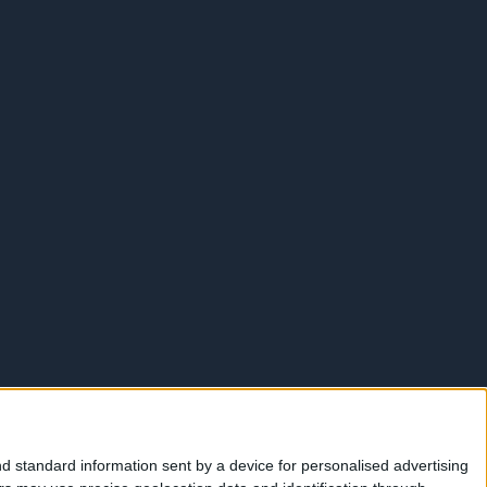
d standard information sent by a device for personalised advertising