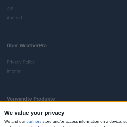
iOS
Android
Über WeatherPro
Privacy Policy
Imprint
Verwandte Produkte
We value your privacy
Weatherzone
RadarScope
We and our
partners
store and/or access information on a device, su