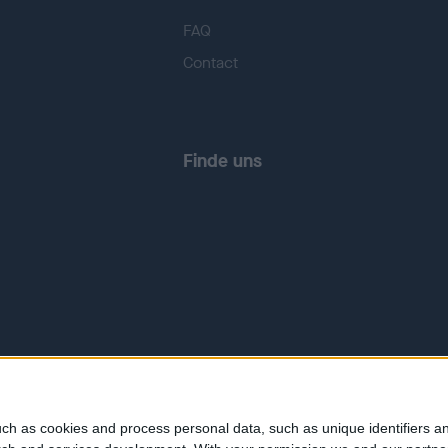
FAQ
Contact
Finde uns
ch as cookies and process personal data, such as unique identifiers an