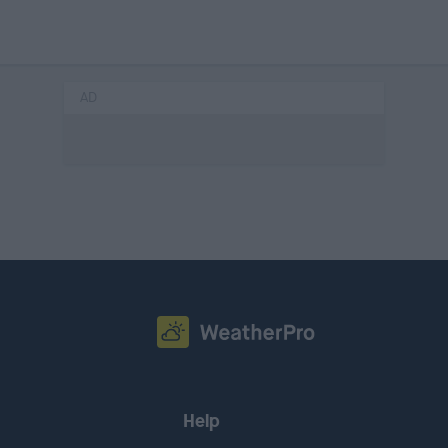
AD
Help