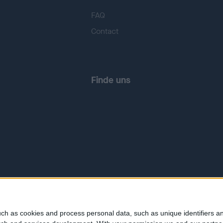
FAQ
Contact
Finde uns
ch as cookies and process personal data, such as unique identifiers an