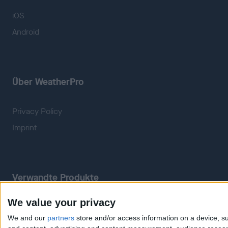
iOS
Android
Über WeatherPro
Privacy Policy
Imprint
Verwandte Produkte
We value your privacy
Weatherzone
RadarScope
We and our
partners
store and/or access information on a device, su