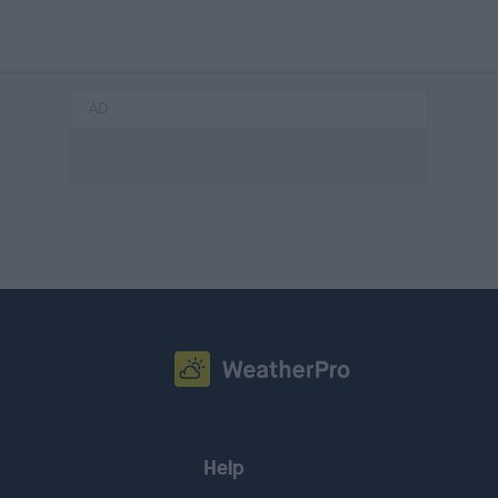
AD
Help