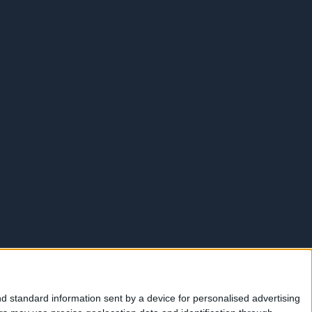
d standard information sent by a device for personalised advertising