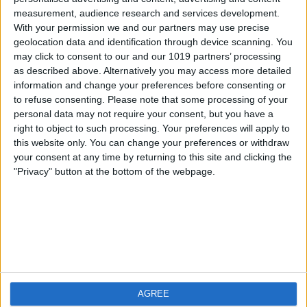
measurement, audience research and services development.
iOS
FAQ
With your permission we and our partners may use precise
Android
Contact
geolocation data and identification through device scanning. You
may click to consent to our and our 1019 partners’ processing
as described above. Alternatively you may access more detailed
information and change your preferences before consenting or
to refuse consenting.
Please note that some processing of your
Über WeatherPro
Finde uns
personal data may not require your consent, but you have a
right to object to such processing. Your preferences will apply to
this website only. You can change your preferences or withdraw
Privacy Policy
your consent at any time by returning to this site and clicking the
Imprint
"Privacy" button at the bottom of the webpage.
Verwandte Produkte
Weatherzone
AGREE
RadarScope