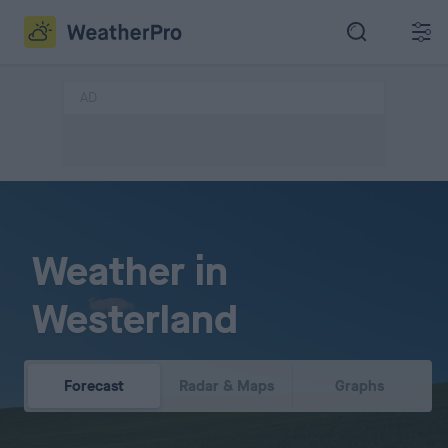
AD
Weather in
Westerland
Forecast
Radar & Maps
Graphs