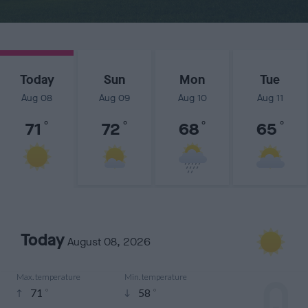
Today
Sun
Mon
Tue
Aug 08
Aug 09
Aug 10
Aug 11
71
°
72
°
68
°
65
°
Today
August 08, 2026
Max. temperature
Min. temperature


71
58
°
°