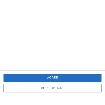
AD
AGREE
MORE OPTIONS