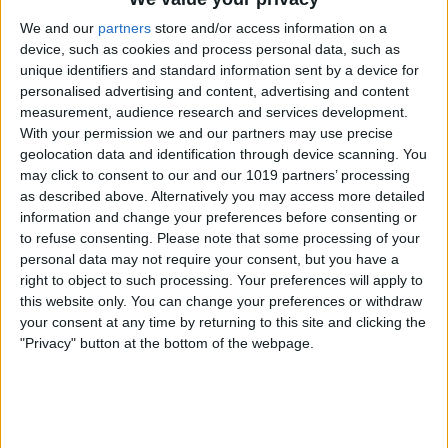
We and our
partners
store and/or access information on a
device, such as cookies and process personal data, such as
unique identifiers and standard information sent by a device for
Now


63
68
°
°

personalised advertising and content, advertising and content
measurement, audience research and services development.
With your permission we and our partners may use precise
geolocation data and identification through device scanning. You
Night


62
63
°
°

may click to consent to our and our 1019 partners’ processing
as described above. Alternatively you may access more detailed
information and change your preferences before consenting or
to refuse consenting.
Please note that some processing of your
personal data may not require your consent, but you have a
Show next day
right to object to such processing. Your preferences will apply to
this website only. You can change your preferences or withdraw
your consent at any time by returning to this site and clicking the
"Privacy" button at the bottom of the webpage.
AD