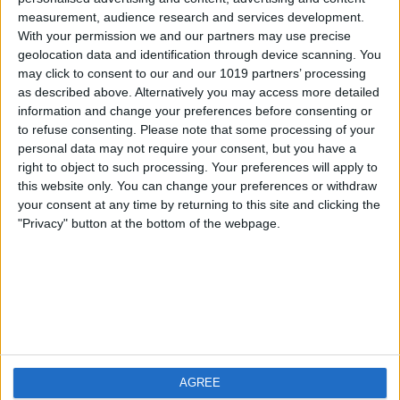
measurement, audience research and services development.
iOS
FAQ
With your permission we and our partners may use precise
Android
Contact
geolocation data and identification through device scanning. You
may click to consent to our and our 1019 partners’ processing
as described above. Alternatively you may access more detailed
information and change your preferences before consenting or
to refuse consenting.
Please note that some processing of your
Über WeatherPro
Finde uns
personal data may not require your consent, but you have a
right to object to such processing. Your preferences will apply to
this website only. You can change your preferences or withdraw
Privacy Policy
your consent at any time by returning to this site and clicking the
Imprint
"Privacy" button at the bottom of the webpage.
Verwandte Produkte
Weatherzone
AGREE
RadarScope