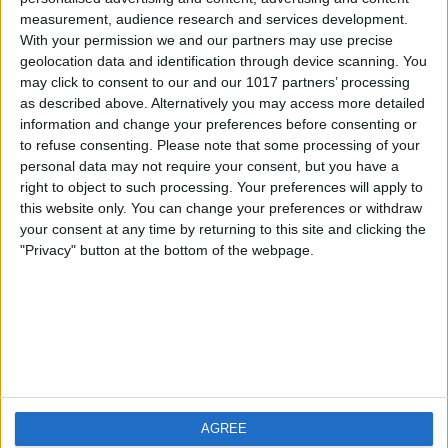
measurement, audience research and services development.
iOS
FAQ
With your permission we and our partners may use precise
Android
Contact
geolocation data and identification through device scanning. You
may click to consent to our and our 1017 partners’ processing
as described above. Alternatively you may access more detailed
information and change your preferences before consenting or
to refuse consenting.
Please note that some processing of your
Über WeatherPro
Finde uns
personal data may not require your consent, but you have a
right to object to such processing. Your preferences will apply to
this website only. You can change your preferences or withdraw
Privacy Policy
your consent at any time by returning to this site and clicking the
Imprint
"Privacy" button at the bottom of the webpage.
Verwandte Produkte
Weatherzone
AGREE
RadarScope