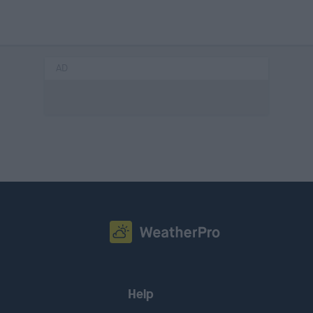
AD
Help