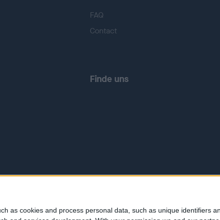
FAQ
Contact
Finde uns
ch as cookies and process personal data, such as unique identifiers an