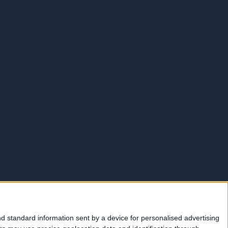
d standard information sent by a device for personalised advertising