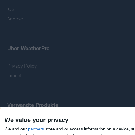
iOS
Android
Über WeatherPro
Privacy Policy
Imprint
Verwandte Produkte
We value your privacy
Weatherzone
RadarScope
We and our
partners
store and/or access information on a device, su