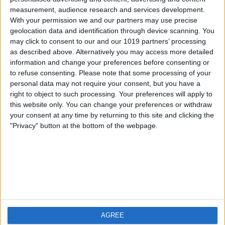
measurement, audience research and services development.
iOS
FAQ
With your permission we and our partners may use precise
Android
Contact
geolocation data and identification through device scanning. You
may click to consent to our and our 1019 partners’ processing
as described above. Alternatively you may access more detailed
information and change your preferences before consenting or
to refuse consenting.
Please note that some processing of your
Über WeatherPro
Finde uns
personal data may not require your consent, but you have a
right to object to such processing. Your preferences will apply to
this website only. You can change your preferences or withdraw
Privacy Policy
your consent at any time by returning to this site and clicking the
Imprint
"Privacy" button at the bottom of the webpage.
Verwandte Produkte
Weatherzone
AGREE
RadarScope