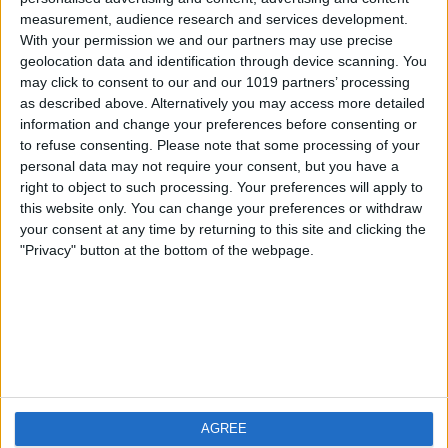
measurement, audience research and services development.
iOS
FAQ
With your permission we and our partners may use precise
Android
Contact
geolocation data and identification through device scanning. You
may click to consent to our and our 1019 partners’ processing
as described above. Alternatively you may access more detailed
information and change your preferences before consenting or
to refuse consenting.
Please note that some processing of your
Über WeatherPro
Finde uns
personal data may not require your consent, but you have a
right to object to such processing. Your preferences will apply to
this website only. You can change your preferences or withdraw
Privacy Policy
your consent at any time by returning to this site and clicking the
Imprint
"Privacy" button at the bottom of the webpage.
Verwandte Produkte
Weatherzone
AGREE
RadarScope