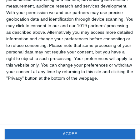
measurement, audience research and services development.
iOS
FAQ
With your permission we and our partners may use precise
Android
Contact
geolocation data and identification through device scanning. You
may click to consent to our and our 1019 partners’ processing
as described above. Alternatively you may access more detailed
information and change your preferences before consenting or
to refuse consenting.
Please note that some processing of your
Über WeatherPro
Finde uns
personal data may not require your consent, but you have a
right to object to such processing. Your preferences will apply to
this website only. You can change your preferences or withdraw
Privacy Policy
your consent at any time by returning to this site and clicking the
Imprint
"Privacy" button at the bottom of the webpage.
Verwandte Produkte
Weatherzone
AGREE
RadarScope