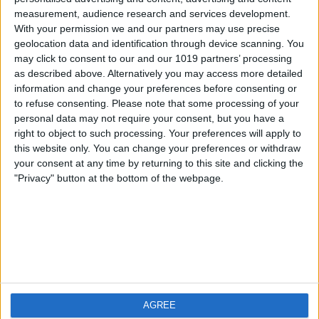
measurement, audience research and services development.
iOS
FAQ
With your permission we and our partners may use precise
Android
Contact
geolocation data and identification through device scanning. You
may click to consent to our and our 1019 partners’ processing
as described above. Alternatively you may access more detailed
information and change your preferences before consenting or
to refuse consenting.
Please note that some processing of your
Über WeatherPro
Finde uns
personal data may not require your consent, but you have a
right to object to such processing. Your preferences will apply to
this website only. You can change your preferences or withdraw
Privacy Policy
your consent at any time by returning to this site and clicking the
Imprint
"Privacy" button at the bottom of the webpage.
Verwandte Produkte
Weatherzone
AGREE
RadarScope