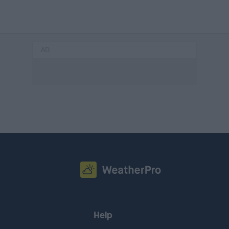
AD
Help