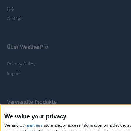
iOS
Android
Über WeatherPro
Privacy Policy
Imprint
Verwandte Produkte
We value your privacy
Weatherzone
RadarScope
We and our
partners
store and/or access information on a device, su