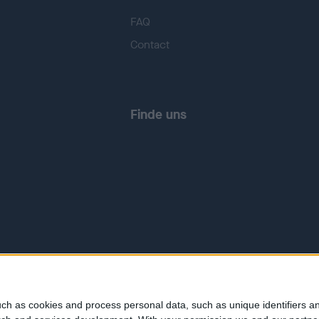
FAQ
Contact
Finde uns
ch as cookies and process personal data, such as unique identifiers an