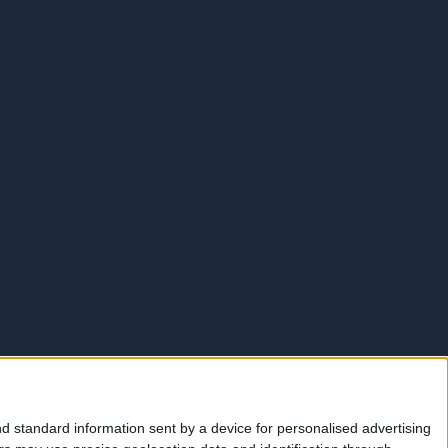
d standard information sent by a device for personalised advertising