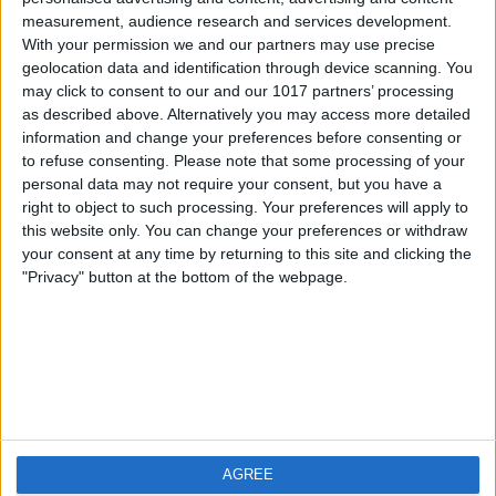
measurement, audience research and services development.
iOS
FAQ
With your permission we and our partners may use precise
Android
Contact
geolocation data and identification through device scanning. You
may click to consent to our and our 1017 partners’ processing
as described above. Alternatively you may access more detailed
information and change your preferences before consenting or
to refuse consenting.
Please note that some processing of your
Über WeatherPro
Finde uns
personal data may not require your consent, but you have a
right to object to such processing. Your preferences will apply to
this website only. You can change your preferences or withdraw
Privacy Policy
your consent at any time by returning to this site and clicking the
Imprint
"Privacy" button at the bottom of the webpage.
Verwandte Produkte
Weatherzone
AGREE
RadarScope