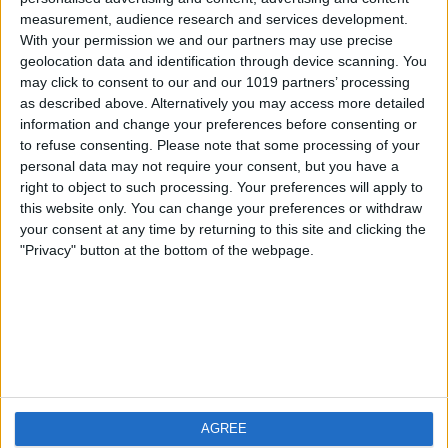
measurement, audience research and services development.
iOS
FAQ
With your permission we and our partners may use precise
Android
Contact
geolocation data and identification through device scanning. You
may click to consent to our and our 1019 partners’ processing
as described above. Alternatively you may access more detailed
information and change your preferences before consenting or
to refuse consenting.
Please note that some processing of your
Über WeatherPro
Finde uns
personal data may not require your consent, but you have a
right to object to such processing. Your preferences will apply to
this website only. You can change your preferences or withdraw
Privacy Policy
your consent at any time by returning to this site and clicking the
Imprint
"Privacy" button at the bottom of the webpage.
Verwandte Produkte
Weatherzone
AGREE
RadarScope