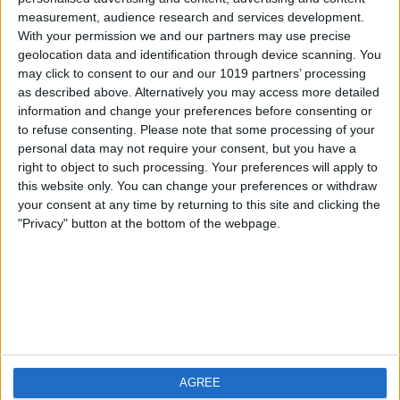
measurement, audience research and services development.
iOS
FAQ
With your permission we and our partners may use precise
Android
Contact
geolocation data and identification through device scanning. You
may click to consent to our and our 1019 partners’ processing
as described above. Alternatively you may access more detailed
information and change your preferences before consenting or
to refuse consenting.
Please note that some processing of your
Über WeatherPro
Finde uns
personal data may not require your consent, but you have a
right to object to such processing. Your preferences will apply to
this website only. You can change your preferences or withdraw
Privacy Policy
your consent at any time by returning to this site and clicking the
Imprint
"Privacy" button at the bottom of the webpage.
Verwandte Produkte
Weatherzone
AGREE
RadarScope